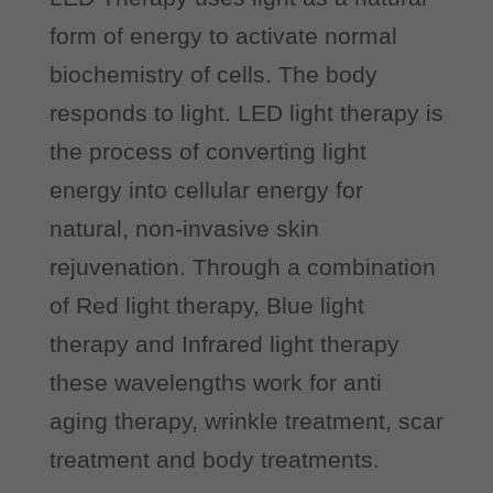
form of energy to activate normal
biochemistry of cells. The body
responds to light. LED light therapy is
the process of converting light
energy into cellular energy for
natural, non-invasive skin
rejuvenation. Through a combination
of Red light therapy, Blue light
therapy and Infrared light therapy
these wavelengths work for anti
aging therapy, wrinkle treatment, scar
treatment and body treatments.