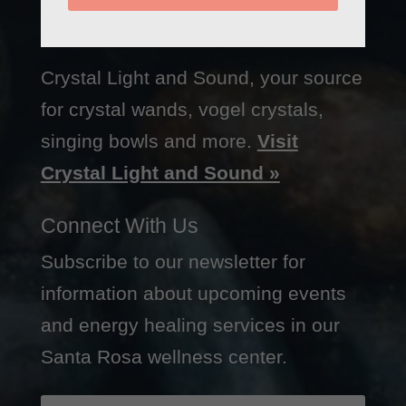
Crystal Light and Sound, your source
for crystal wands, vogel crystals,
singing bowls and more.
Visit
Crystal Light and Sound »
Connect With Us
Subscribe to our newsletter for
information about upcoming events
and energy healing services in our
Santa Rosa wellness center.