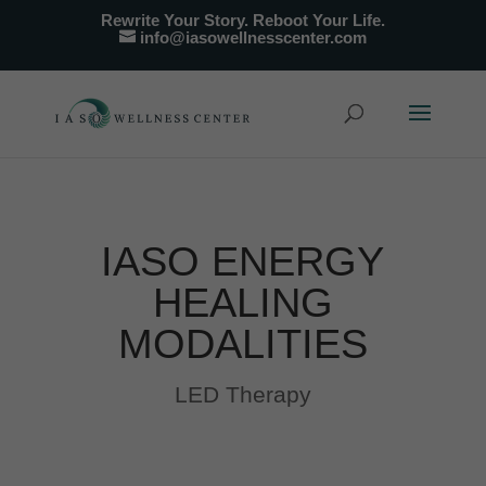
Rewrite Your Story. Reboot Your Life.
info@iasowellnesscenter.com
IASO ENERGY
HEALING
MODALITIES
LED Therapy