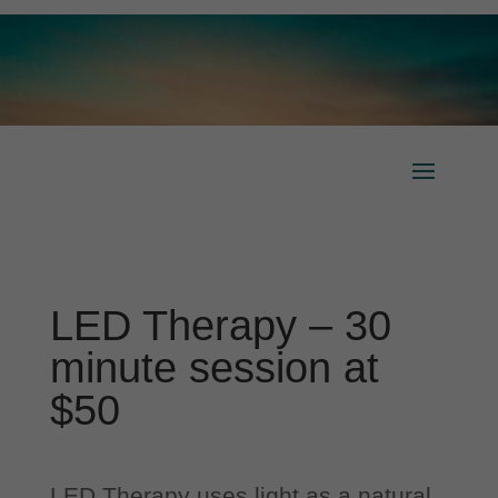
LED Therapy – 30
minute session at
$50
LED Therapy uses light as a natural