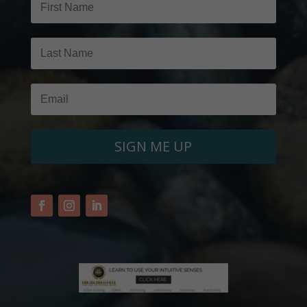
SIGN ME UP