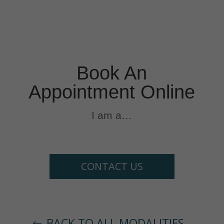
Book An
Appointment Online
I am a…
CONTACT US
BACK TO ALL MODALITIES