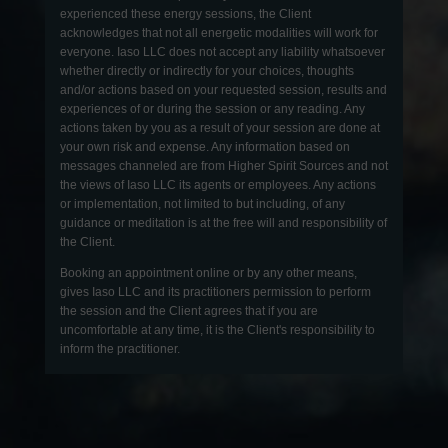
experienced these energy sessions, the Client
acknowledges that not all energetic modalities will work for
everyone. Iaso LLC does not accept any liability whatsoever
whether directly or indirectly for your choices, thoughts
and/or actions based on your requested session, results and
experiences of or during the session or any reading. Any
actions taken by you as a result of your session are done at
your own risk and expense. Any information based on
messages channeled are from Higher Spirit Sources and not
the views of Iaso LLC its agents or employees. Any actions
or implementation, not limited to but including, of any
guidance or meditation is at the free will and responsibility of
the Client.
Booking an appointment online or by any other means,
gives Iaso LLC and its practitioners permission to perform
the session and the Client agrees that if you are
uncomfortable at any time, it is the Client's responsibility to
inform the practitioner.