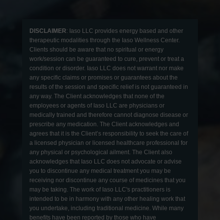
DISCLAIMER
: Iaso LLC provides energy based and other
therapeutic modalities through the Iaso Wellness Center.
Clients should be aware that no spiritual or energy
work/session can be guaranteed to cure, prevent or treat a
condition or disorder. Iaso LLC does not warrant nor make
any specific claims or promises or guarantees about the
results of the session and specific relief is not guaranteed in
any way. The Client acknowledges that none of the
employees or agents of Iaso LLC are physicians or
medically trained and therefore cannot diagnose disease or
prescribe any medication. The Client acknowledges and
agrees that it is the Client’s responsibility to seek the care of
a licensed physician or licensed healthcare professional for
any physical or psychological ailment. The Client also
acknowledges that Iaso LLC does not advocate or advise
you to discontinue any medical treatment you may be
receiving nor discontinue any course of medicines that you
may be taking. The work of Iaso LLC's practitioners is
intended to be in harmony with any other healing work that
you undertake, including traditional medicine. While many
benefits have been reported by those who have