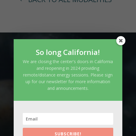
So long California!
CONTACT
We are closing the center's doors in California
and reopening in 2024 providing
remote/distance energy sessions. Please sign
info@iasowellnesscenter.com
up for our newsletter for more information
and announcements.
832.722.4829
SUBSCRIBE!