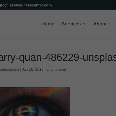
nfo@iasowellnesscenter.com
Home
Services
About
arry-quan-486229-unspla
oddessIaso
|
Jan 15, 2019
|
0 comments