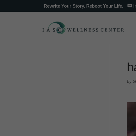
Rewrite Your Story. Reboot Your Life.
i
h
by
G