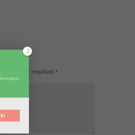
d fields are marked
*
nformation
E!