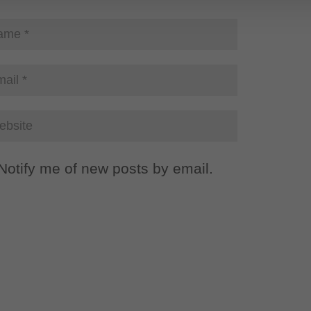
Notify me of new posts by email.