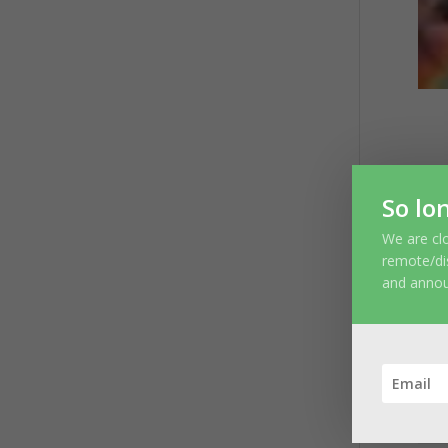
S
So lo
You
We are clo
remote/di
and anno