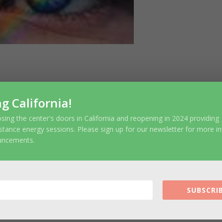
ubmit a Comment
ng California!
r email address will not be published.
Require
sing the center's doors in California and reopening in 2024 providing
stance energy sessions. Please sign up for our newsletter for more i
uncements.
SUBSCRIB