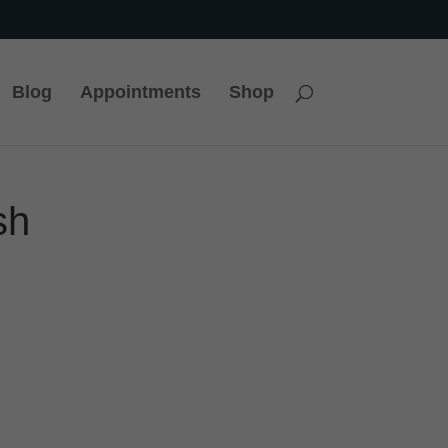
Blog
Appointments
Shop
sh