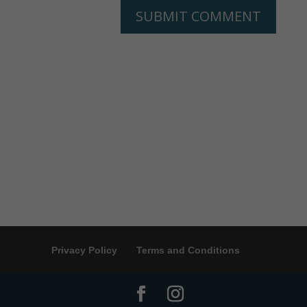
Privacy Policy
Terms and Conditions