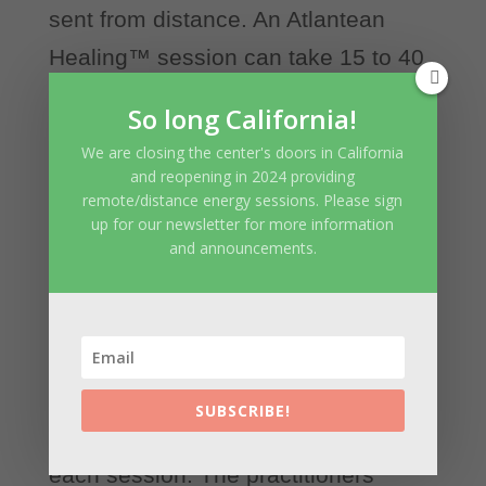
sent from distance. An Atlantean
Healing™ session can take 15 to 40
minutes depending on the needs of
So long California!
the client and practitioner’s inner
We are closing the center's doors in California
guidance. Atlantean Healing Energy
and reopening in 2024 providing
remote/distance energy sessions. Please sign
though, will continue working and
up for our newsletter for more information
balancing the energy field of the
and announcements.
client for several hours. This way
there will be no sudden shifts or
energy release caused by the
treatment. The highest good of the
SUBSCRIBE!
client is always the core intention for
each session. The practitioners