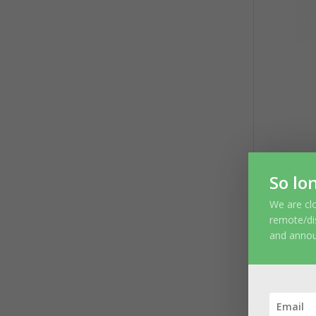
So lo
We are clo
S
remote/di
and anno
You