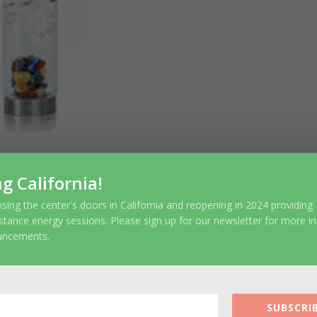
ng California!
sing the center's doors in California and reopening in 2024 providing
ubmit a Comment
stance energy sessions. Please sign up for our newsletter for more i
uncements.
r email address will not be published.
Require
SUBSCRIB