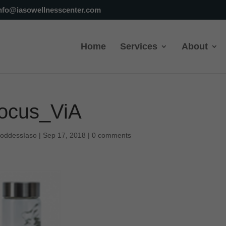
nfo@iasowellnesscenter.com
Home
Services
About
ocus_ViA
oddessIaso
|
Sep 17, 2018
|
0 comments