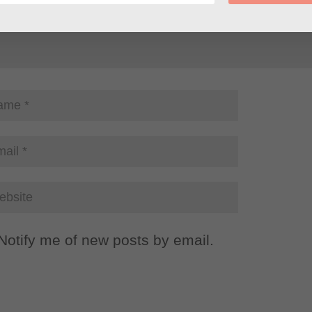
Notify me of new posts by email.