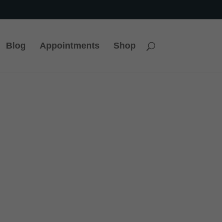
Blog
Appointments
Shop