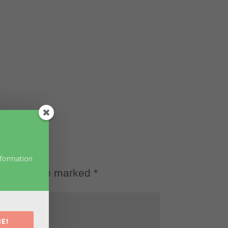
nformation
d fields are marked
*
E!