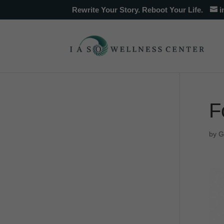
Rewrite Your Story. Reboot Your Life.
i
F
by
G