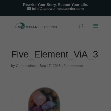
Rewrite Your Story. Reboot Your Life.
info@iasowellnesscenter.com
Five_Element_ViA_3
by
GoddessIaso
|
Sep 17, 2018
|
0 comments