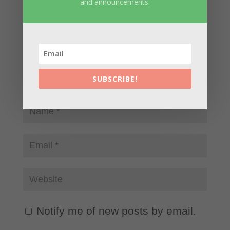
and announcements.
SUBSCRIBE!
Notify me of new posts by email.