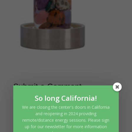
Submit a Comment
So long California!
Your email address will not be
We are closing the center's doors in California
published.
Required fields are
and reopening in 2024 providing
marked
*
remote/distance energy sessions. Please sign
up for our newsletter for more information