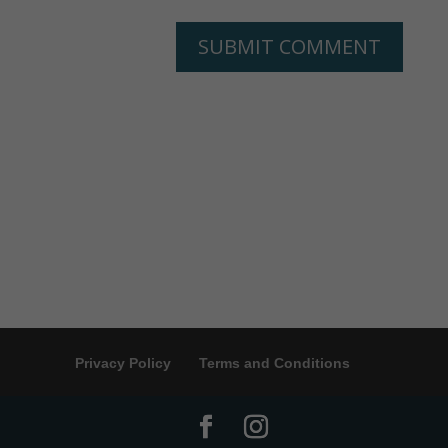
Privacy Policy
Terms and Conditions