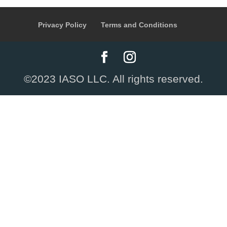
Privacy Policy
Terms and Conditions
©2023 IASO LLC. All rights reserved.