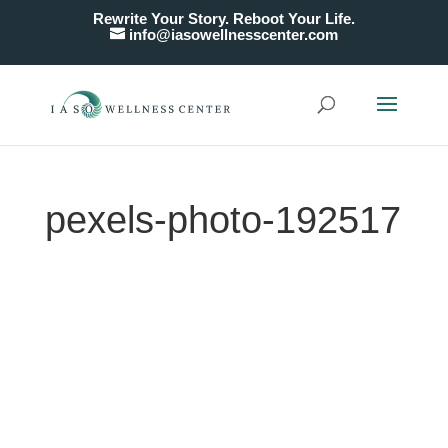
Rewrite Your Story. Reboot Your Life.
info@iasowellnesscenter.com
pexels-photo-192517