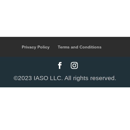
Privacy Policy
Terms and Conditions
©2023 IASO LLC. All rights reserved.