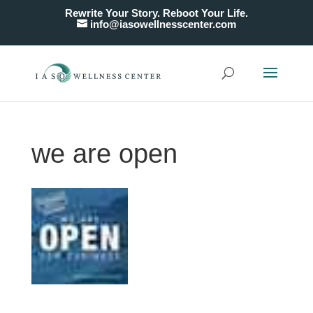
Rewrite Your Story. Reboot Your Life.
info@iasowellnesscenter.com
we are open