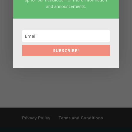
and announcements.
SUBSCRIBE!
Privacy Policy
Terms and Conditions