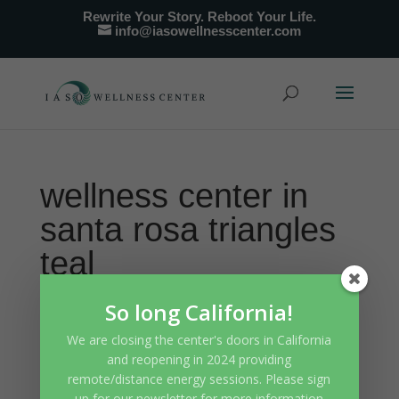
Rewrite Your Story. Reboot Your Life.
info@iasowellnesscenter.com
wellness center in
santa rosa triangles
teal
So long California!
We are closing the center's doors in California
and reopening in 2024 providing
remote/distance energy sessions. Please sign
up for our newsletter for more information