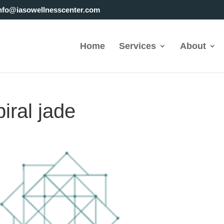
nfo@iasowellnesscenter.com
Home
Services
About
piral jade