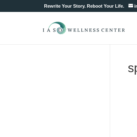
Rewrite Your Story. Reboot Your Life.
i
s