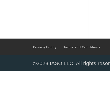
Privacy Policy
Terms and Conditions
©2023 IASO LLC. All rights rese