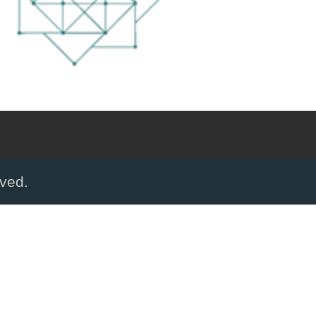
rved.