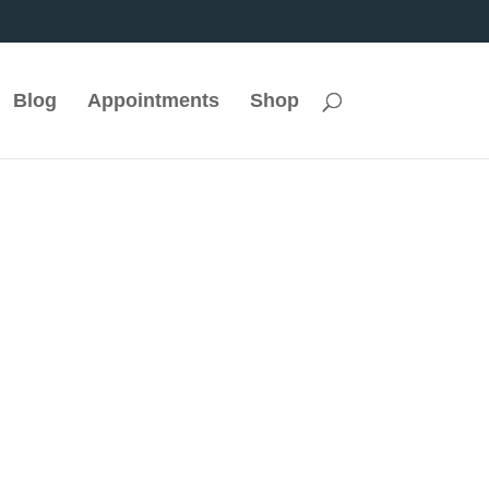
Blog
Appointments
Shop