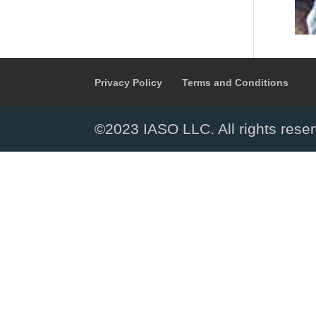
Privacy Policy
Terms and Conditions
©2023 IASO LLC. All rights rese