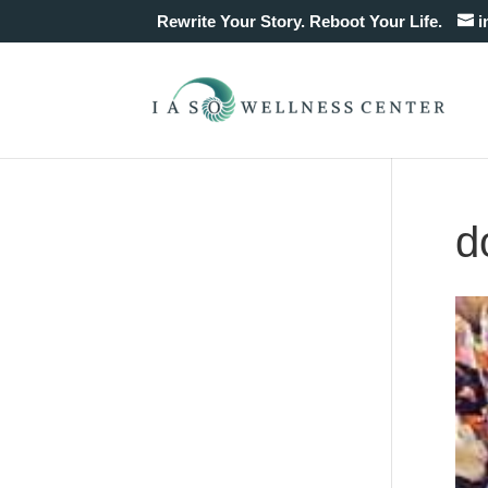
Rewrite Your Story. Reboot Your Life.
i
d