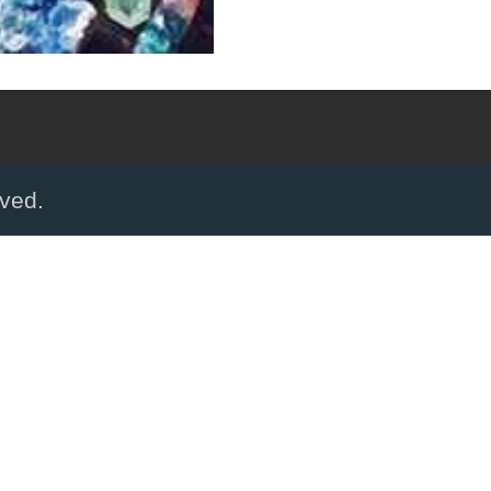
rved.