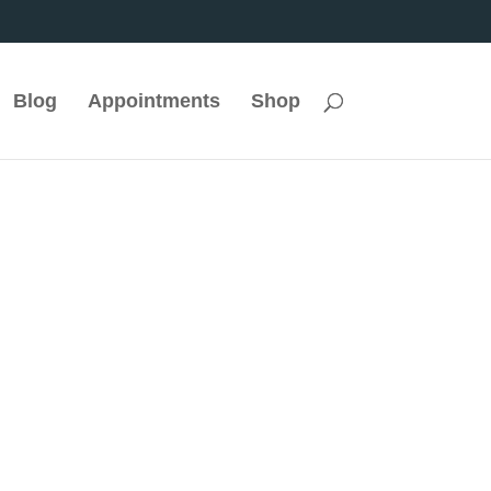
Blog
Appointments
Shop