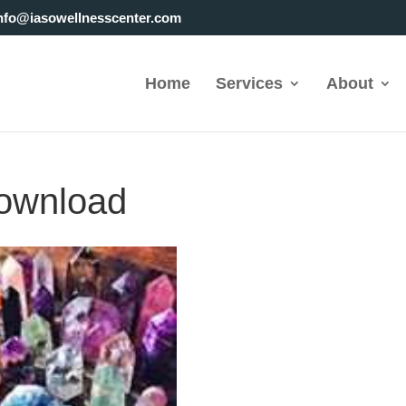
nfo@iasowellnesscenter.com
Home
Services
About
ownload